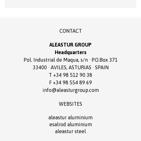
CONTACT
ALEASTUR GROUP
Headquarters
Pol. Industrial de Maqua, s/n · P.O.Box 371
33400 · AVILES, ASTURIAS · SPAIN
T +34 98 512 90 38
F +34 98 554 89 69
info@aleasturgroup.com
WEBSITES
aleastur aluminium
esalrod aluminium
aleastur steel