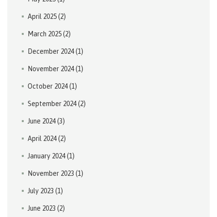
April 2025
(2)
March 2025
(2)
December 2024
(1)
November 2024
(1)
October 2024
(1)
September 2024
(2)
June 2024
(3)
April 2024
(2)
January 2024
(1)
November 2023
(1)
July 2023
(1)
June 2023
(2)