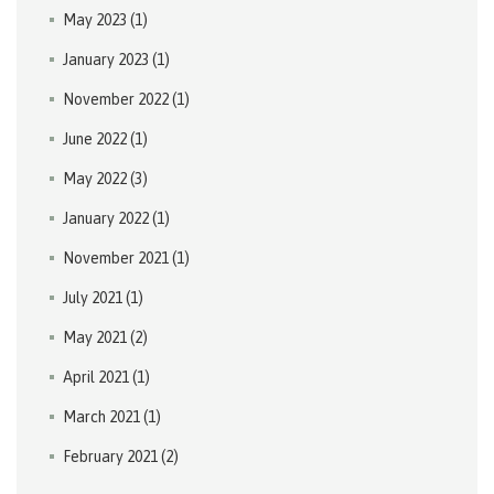
May 2023
(1)
January 2023
(1)
November 2022
(1)
June 2022
(1)
May 2022
(3)
January 2022
(1)
November 2021
(1)
July 2021
(1)
May 2021
(2)
April 2021
(1)
March 2021
(1)
February 2021
(2)