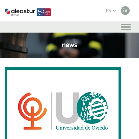
EN
ES
news