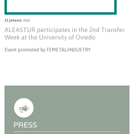
23 january
2026
ALEASTUR participates in the 2nd Transfer
Week at the University of Oviedo
Event promoted by FEMETALiINDUSTRY
PRESS