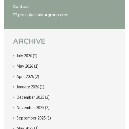
Contact:
press@aleasturgroup.com
ARCHIVE
July 2026
(1)
May 2026
(1)
April 2026
(2)
January 2026
(1)
December 2025
(2)
November 2025
(2)
September 2025
(1)
May 2025
(1)