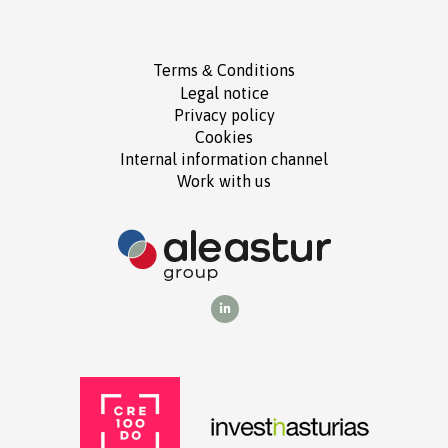
Terms
Conditions
&
Legal notice
Privacy policy
Cookies
Internal information channel
Work with us