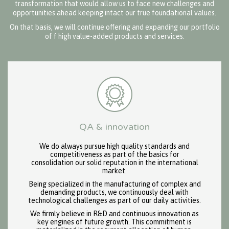
transformation that would allow us to face new challenges and
opportunities ahead keeping intact our true foundational values.
On that basis, we will continue offering and expanding our portfolio
of f high value-added products and services.
QA & innovation
We do always pursue high quality standards and
competitiveness as part of the basics for
consolidation our solid reputation in the international
market.
Being specialized in the manufacturing of complex and
demanding products, we continuously deal with
technological challenges as part of our daily activities.
We firmly believe in R&D and continuous innovation as
key engines of future growth. This commitment is