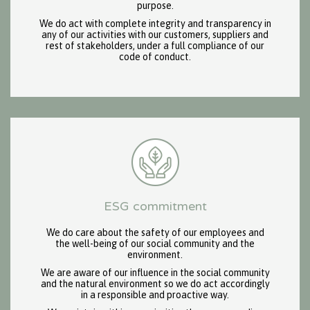
purpose.
We do act with complete integrity and transparency in
any of our activities with our customers, suppliers and
rest of stakeholders, under a full compliance of our
code of conduct.
ESG commitment
We do care about the safety of our employees and
the well-being of our social community and the
environment.
We are aware of our influence in the social community
and the natural environment so we do act accordingly
in a responsible and proactive way.