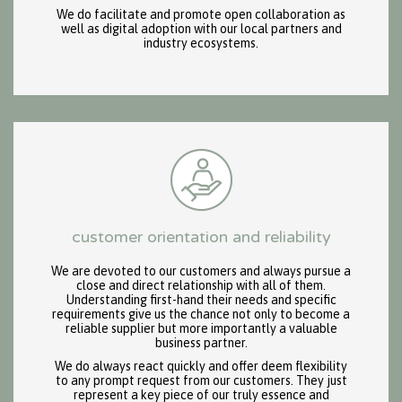
We do facilitate and promote open collaboration as
well as digital adoption with our local partners and
industry ecosystems.
customer orientation and reliability
We are devoted to our customers and always pursue a
close and direct relationship with all of them.
Understanding first-hand their needs and specific
requirements give us the chance not only to become a
reliable supplier but more importantly a valuable
business partner.
We do always react quickly and offer deem flexibility
to any prompt request from our customers. They just
represent a key piece of our truly essence and