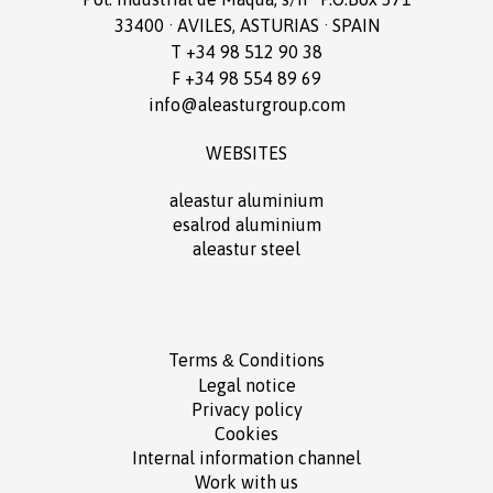
33400 · AVILES, ASTURIAS · SPAIN
T +34 98 512 90 38
F +34 98 554 89 69
info@aleasturgroup.com
WEBSITES
aleastur aluminium
esalrod aluminium
aleastur steel
Terms
Conditions
&
Legal notice
Privacy policy
Cookies
Internal information channel
Work with us