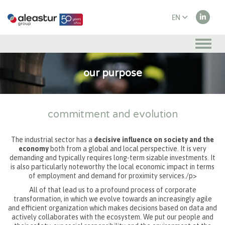
EN
ES
our purpose
commitment and evolution
The industrial sector has a
decisive influence on society and the
economy
both from a global and local perspective. It is very
demanding and typically requires long-term sizable investments. It
is also particularly noteworthy the local economic impact in terms
of employment and demand for proximity services./p>
All of that lead us to a profound process of corporate
transformation, in which we evolve towards an increasingly agile
and efficient organization which makes decisions based on data and
actively collaborates with the ecosystem. We put our people and