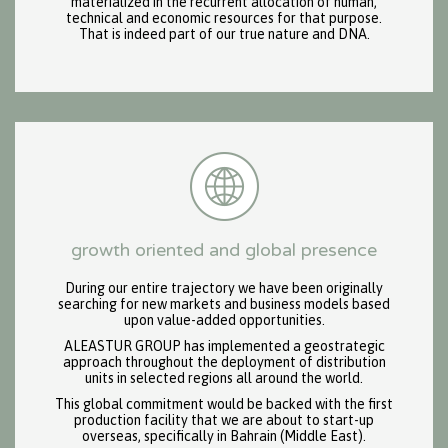
materialized in the recurrent allocation of human,
technical and economic resources for that purpose.
That is indeed part of our true nature and DNA.
growth oriented and global presence
During our entire trajectory we have been originally
searching for new markets and business models based
upon value-added opportunities.
ALEASTUR GROUP has implemented a geostrategic
approach throughout the deployment of distribution
units in selected regions all around the world.
This global commitment would be backed with the first
production facility that we are about to start-up
overseas, specifically in Bahrain (Middle East).