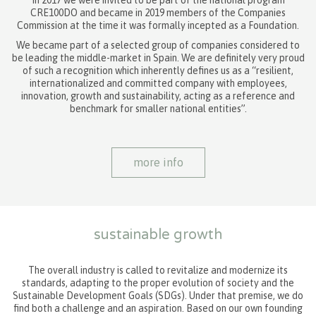
In 2017 we were invited to be part of the national program
CRE100DO and became in 2019 members of the Companies
Commission at the time it was formally incepted as a Foundation.
We became part of a selected group of companies considered to
be leading the middle-market in Spain. We are definitely very proud
of such a recognition which inherently defines us as a “resilient,
internationalized and committed company with employees,
innovation, growth and sustainability, acting as a reference and
benchmark for smaller national entities”.
more info
sustainable growth
The overall industry is called to revitalize and modernize its
standards, adapting to the proper evolution of society and the
Sustainable Development Goals (SDGs). Under that premise, we do
find both a challenge and an aspiration. Based on our own founding