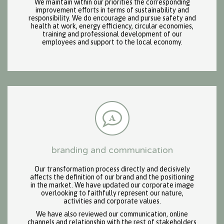
We maintain within our priorities the corresponding
improvement efforts in terms of sustainability and
responsibility. We do encourage and pursue safety and
health at work, energy efficiency, circular economies,
training and professional development of our
employees and support to the local economy.
branding and communication
Our transformation process directly and decisively
affects the definition of our brand and the positioning
in the market. We have updated our corporate image
overlooking to faithfully represent our nature,
activities and corporate values.
We have also reviewed our communication, online
channels and relationship with the rest of stakeholders