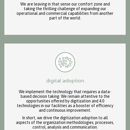
We are leaving in that sense our comfort zone and
taking the thrilling challenge of expanding our
operational and commercial capabilities from another
part of the world.
digital adoption
We implement the technology that requires a data-
based decision taking. We remain attentive to the
opportunities offered by digitization and 4.0
technologies in our facilities as a booster of efficiency
and continuous improvement.
In short, we drive the digitization adoption to all
aspects of the organization methodologies, processes,
control, analysis and communication.