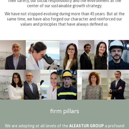
their safety, our social responsibility and the environment at the
center of our sustainable growth strategy.
We have not stopped evolving during more than 45 years. But at the
same time, we have also forged our character and reinforced our
values and principles that have always defined us.
firm pillars
We are adopting at all levels of the
ALEASTUR GROUP
a profound