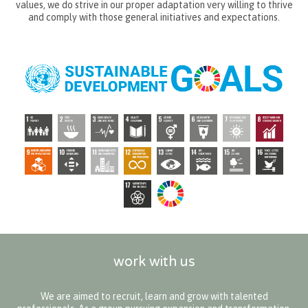
values, we do strive in our proper adaptation very willing to thrive
and comply with those general initiatives and expectations.
work with us
We are aimed to recruit, learn and grow with talented