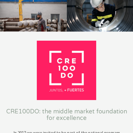
CRE100DO: the middle market foundation
for excellence