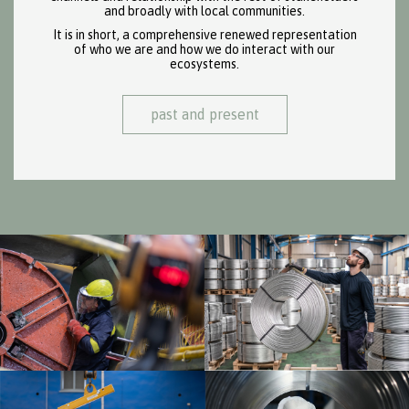
and broadly with local communities.
It is in short, a comprehensive renewed representation
of who we are and how we do interact with our
ecosystems.
past and present