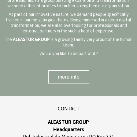
professionals. As a group pursuing expansion and transformation,
we need different profiles to further strengthen our organization.
As part of our innovative nature, we demand people specifically
trained in our metallurgical fields. Being immersed in a deep digital
transformation, we are also overlooking for professionals and
external partners in the such a field of expertise.
The
ALEASTUR GROUP
is a growing family very proud of the human
team.
Would you like to be part of it?
more info
CONTACT
ALEASTUR GROUP
Headquarters
Pol. Industrial de Maqua, s/n · P.O.Box 371